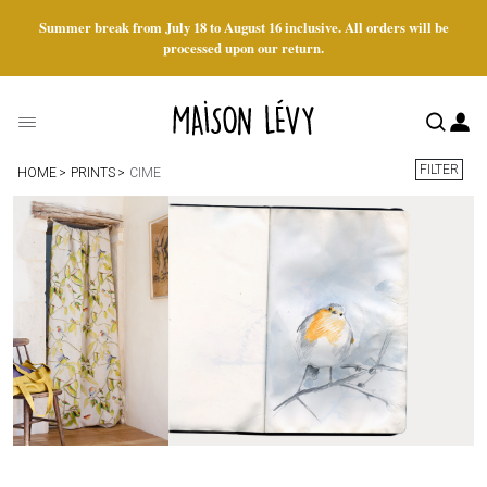
Summer break from July 18 to August 16 inclusive. All orders will be
processed upon our return.
FILTER
HOME
PRINTS
CIME