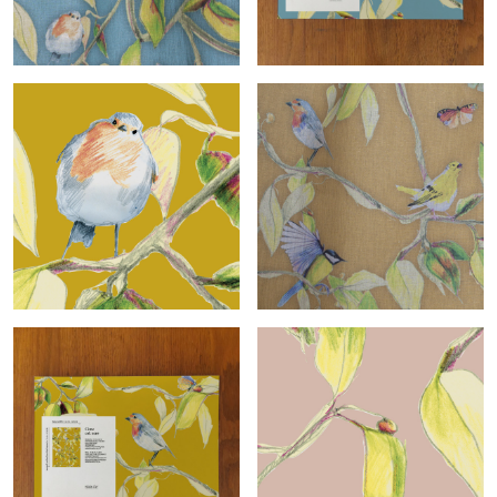
Cime-col.bleu
Cime-col.bleu sample
Cime-col.ocre roll
Cime-col.ocre