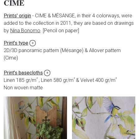
CIME
Prints' origin
-
CIME & MÉSANGE, in their 4 colorways, were
added to the collection in 2011, they are based on drawings
by
Nina Bonomo
.
[Pencil on paper]
Print's type
+
2D/3D panoramic pattern (Mésange) & Allover pattern
(Cime)
Print's basecloths
+
²
²
²
Linen 185 gr/m
, Linen 580 gr/m
& Velvet 400 gr/m
Non woven matte
Produits