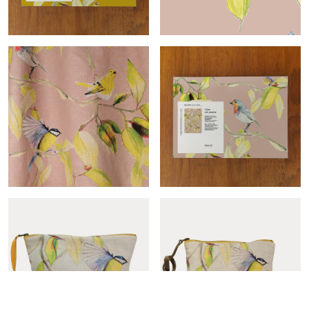
Cime-col.ocre sample
Cime-col.poudre roll
Cime-col.poudre
Cime-col.poudre sample