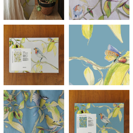
Cime roll
Cime
Cime sample
Cime-col.bleu roll