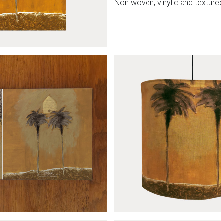
Non woven, vinylic and textured