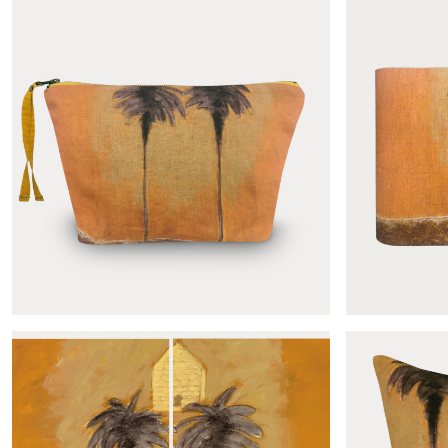
Le mirage panoramic