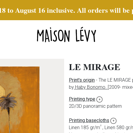
to August 16 inclusive. All orders will be
LE MIRAGE
Print's origin
- The LE MIRAGE p
by
Haby Bonomo.
[2009- mixe
Printing type
+
2D/3D panoramic pattern
Printing basecloths
+
²
Linen 185 gr/m
, Linen 580 gr