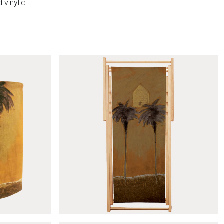
 vinylic