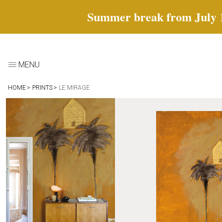
Summer break from July 18 
MENU
HOME
PRINTS
LE MIRAGE