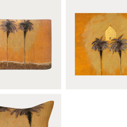
Le mirage sample
Le mirage lantern 