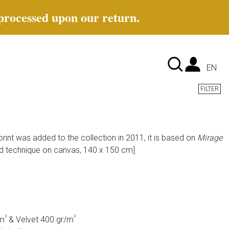
 processed upon our return.
Lan
EN
FILTER
rint was added to the collection in 2011, it is based on
Mirage
d technique on canvas, 140 x 150 cm]
²
²
/m
& Velvet 400 gr/m