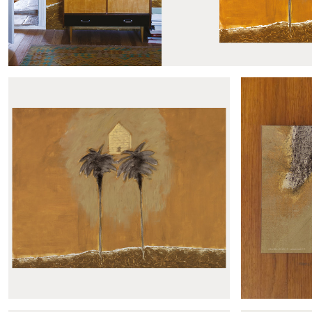
Produits