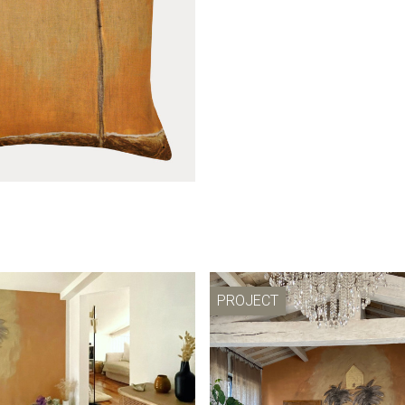
ll light Le mirage
Wall hanging Le mi
PROJECT
Le mirage cover