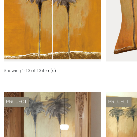
Le mirage toiletry bag
Wa
Showing 1-13 of 13 item(s)
PROJECT
PROJECT
Curtain Le mirage