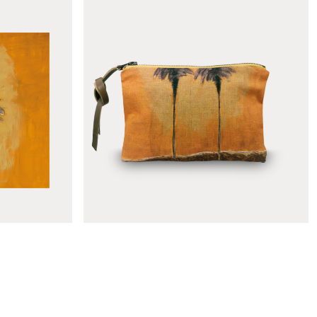
shade
Le mirage deckchair fabric