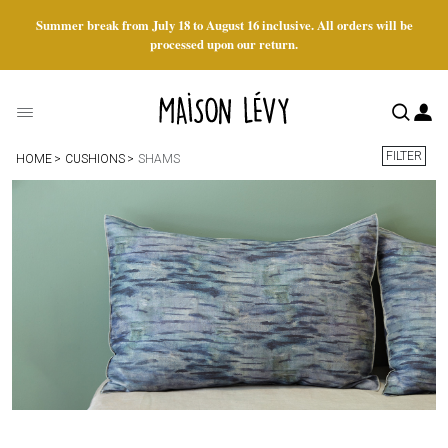
Summer break from July 18 to August 16 inclusive. All orders will be
processed upon our return.
FILTER
HOME
CUSHIONS
SHAMS