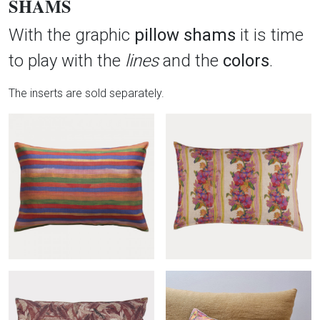
SHAMS
With the graphic
pillow shams
it is time
to play with the
lines
and the
colors
.
The inserts are sold separately.
Produits