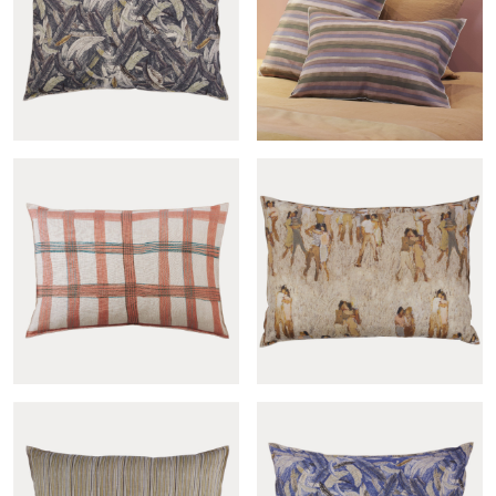
Matelas sham
Gypsy mandarine sham
Couette verdigris sham
Andine-col.gris sham