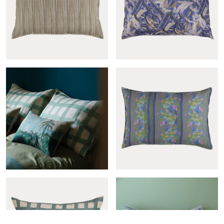
Cross-col.pêche sham
Domingo sham
Mille raies greige sham
Couette sham
Cross-col.menthe sham
Gypsy bleu sham