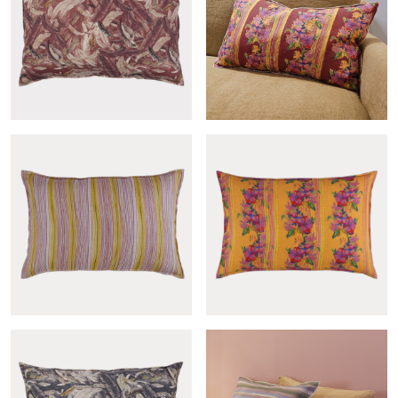
Andine sham
Gypsy sham
Couette grenat sham
Gypsy lie de vin sham