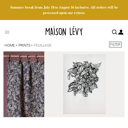
Summer break from July 18 to August 16 inclusive. All orders will be
processed upon our return.
FILTER
HOME
PRINTS
FEUILLAGE