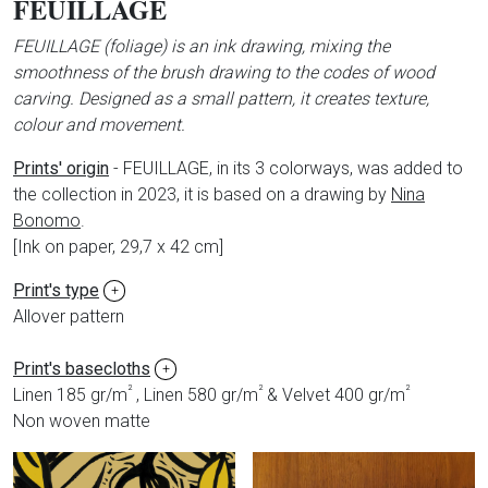
FEUILLAGE
FEUILLAGE (foliage) is an ink drawing, mixing the
smoothness of the brush drawing to the codes of wood
carving. Designed as a small pattern, it creates texture,
colour and movement.
Prints' origin
-
FEUILLAGE, in its 3 colorways, was added to
the collection in 2023, it is based on a drawing by
Nina
Bonomo
.
[Ink on paper, 29,7 x 42 cm]
Print's type
+
Allover pattern
Print's basecloths
+
²
²
²
Linen 185 gr/m
, Linen 580 gr/m
& Velvet 400 gr/m
Non woven matte
Produits