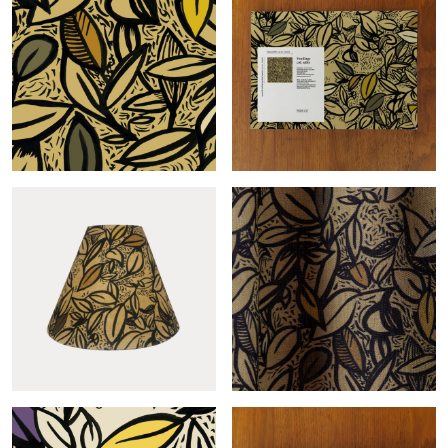
Feuillage-col.sable roll
Feuillage-col.sable sample