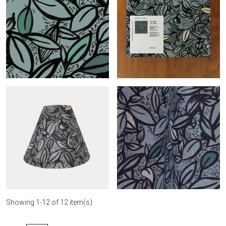
Conic Feuillage-
Feuillage-col.terrazzo
col.terrazzo
Feuillage-col.béton roll
Feuillage-col.béton sample
Showing 1-12 of 12 item(s)