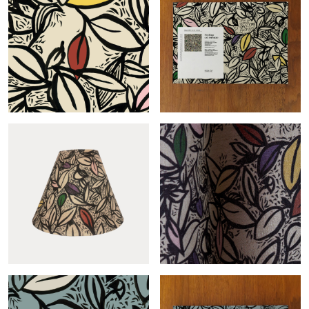
Conic Feuillage-col.sable
Feuillage-col.sable
Feuillage-col.terrazzo
Feuillage terrazzo roll
sample