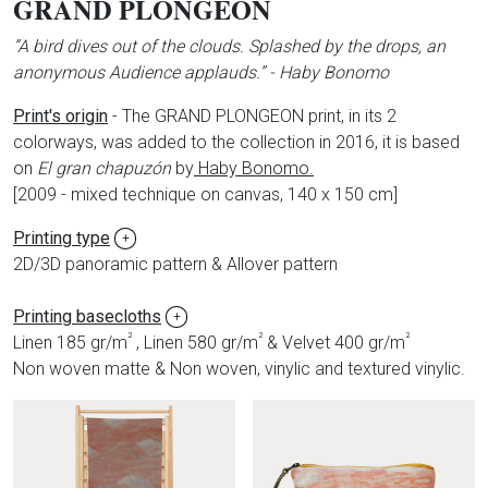
GRAND PLONGEON
”A bird dives out of the clouds. Splashed by the drops, an
anonymous Audience applauds.” - Haby Bonomo
Print's origin
- The GRAND PLONGEON print, in its 2
colorways, was added to the collection in 2016, it is based
on
El gran chapuzón
by
Haby Bonomo.
[
2009 - mixed technique on canvas, 140 x 150 cm]
Printing type
+
2D/3D panoramic pattern & Allover pattern
Printing basecloths
+
²
²
²
Linen 185 gr/m
, Linen 580 gr/m
& Velvet 400 gr/m
Non woven matte & Non woven, vinylic and textured vinylic.
Produits