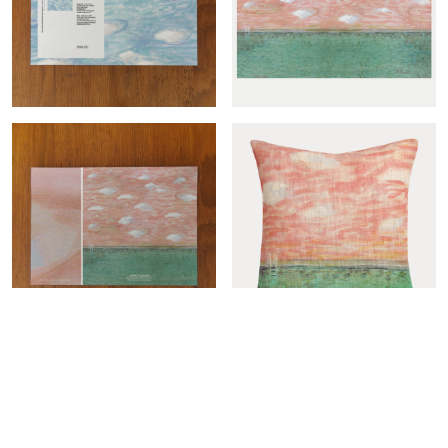
Grand plongeon-col.ciel
Grand plongeon panoramic
sample
Showing 1-12 of 12 item(s)
Show
12
Per page

Grand plongeon sample
Grand plongeon cover