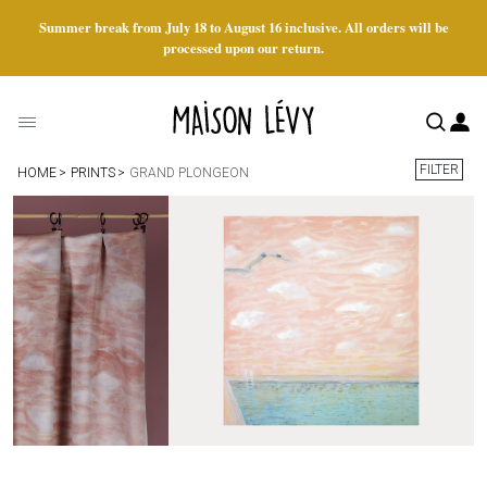
Summer break from July 18 to August 16 inclusive. All orders will be
processed upon our return.
FILTER
HOME
PRINTS
GRAND PLONGEON