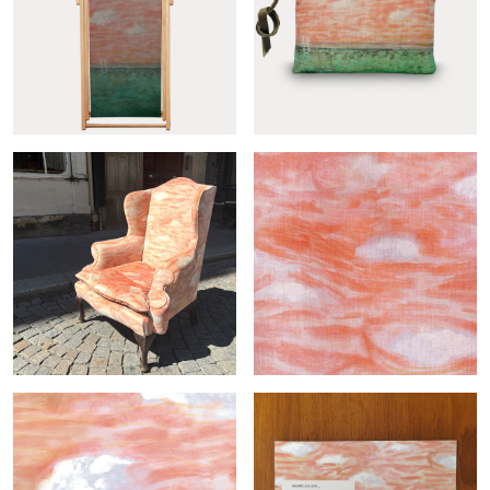
Grand plongeon
Grand plongeon pouch
deckchair...
Grand plongeon armchair
Grand plongeon