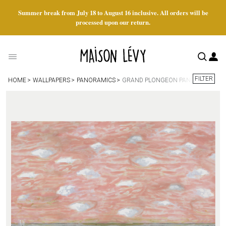
Summer break from July 18 to August 16 inclusive. All orders will be
processed upon our return.
FILTER
HOME
WALLPAPERS
PANORAMICS
GRAND PLONGEON PANORAMIC