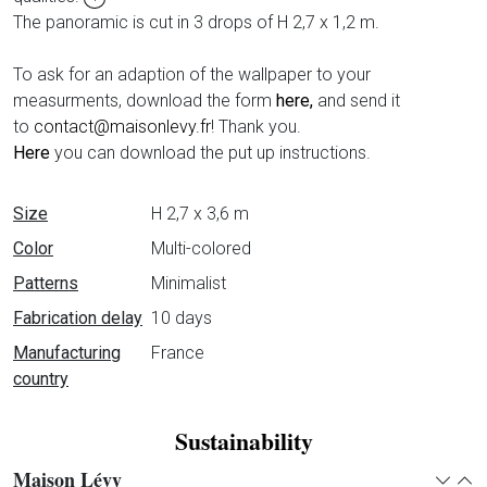
The panoramic is cut in 3 drops of H 2,7 x 1,2 m.
To ask for an adaption of the wallpaper to your
measurments, download the form
here,
and send it
to
contact@maisonlevy.fr
! Thank you.
Here
you can download the put up instructions.
Data sheet
Size
H 2,7 x 3,6 m
Color
Multi-colored
Patterns
Minimalist
Fabrication delay
10 days
Manufacturing
France
country
Sustainability
Maison Lévy
Expan
Col