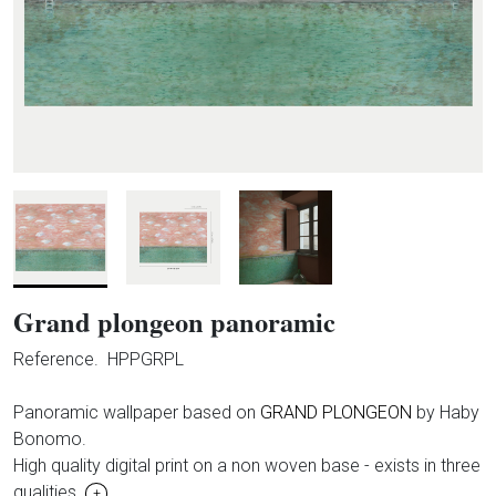
Grand plongeon panoramic
Reference.
HPPGRPL
Panoramic wallpaper based on
GRAND PLONGEON
by Haby
Bonomo.
High quality digital print on a non woven base - exists in three
qualities.
+