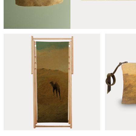
Produits