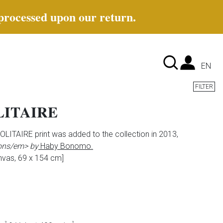
 processed upon our return.
Lan
EN
FILTER
ITAIRE
ITAIRE print was added to the collection in 2013,
ons/em> by
Haby Bonomo.
nvas, 69 x 154 cm]