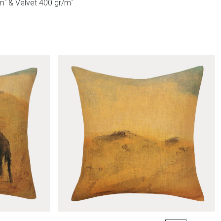
²
²
/m
& Velvet 400 gr/m