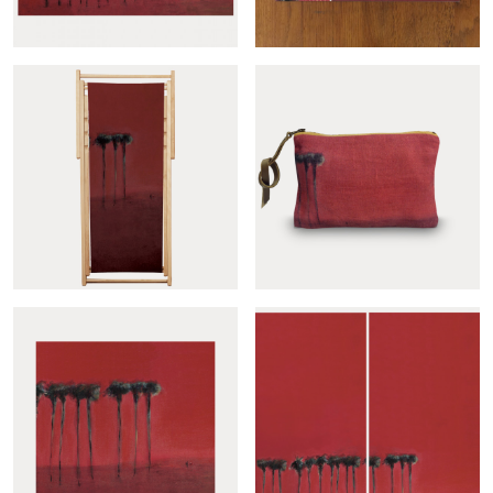
Palmiers noirs panoramic
Palmiers noirs sample
Palmiers noirs deckchair...
Palmiers noirs pouch