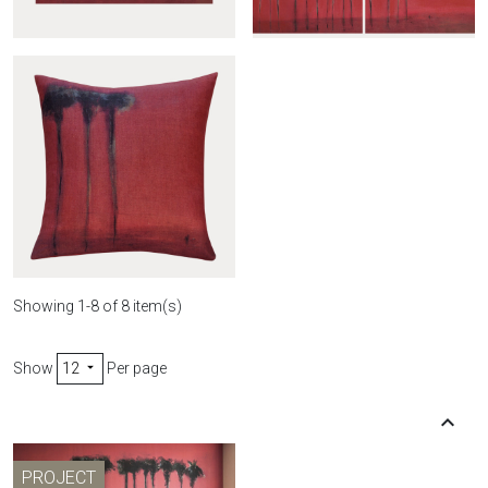
Wall hanging Palmiers
Curtain Palmiers noirs
noirs
Showing 1-8 of 8 item(s)
Show
12
Per page

Palmiers noirs cover

Back t
PROJECT