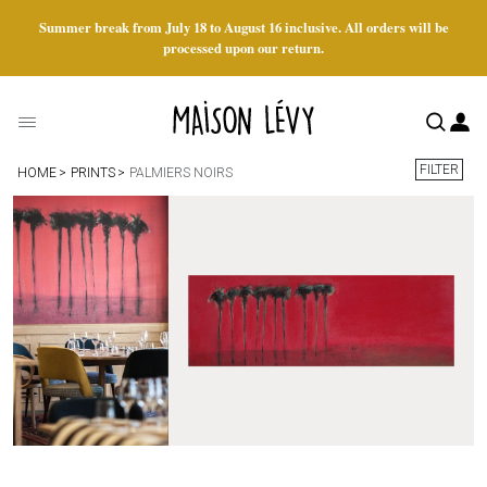
Summer break from July 18 to August 16 inclusive. All orders will be
processed upon our return.
FILTER
HOME
PRINTS
PALMIERS NOIRS