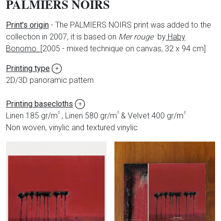
PALMIERS NOIRS
Print's origin
- The PALMIERS NOIRS print was added to the
collection in 2007, it is based on
Mer rouge
by
Haby
Bonomo.
[
2005 - mixed technique on canvas, 32 x 94 cm]
Printing type
+
2D/3D panoramic pattern
Printing basecloths
+
²
²
²
Linen 185 gr/m
, Linen 580 gr/m
& Velvet 400 gr/m
Non woven, vinylic and textured vinylic
Produits