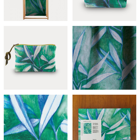
Eucalyptus deckchair fabric
Eucalyptus toiletry bag
Eucalyptus pouch
Eucalyptus-col.naturel