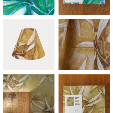
Eucalyptus roll
Eucalyptus sample
Conic Eucalyptus or
Eucalyptus-col.or