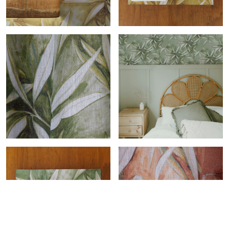
Eucalyptus-col.or roll
Eucalyptus-col.or sample
Eucalyptus-col.bronze
Eucalyptus-col.bronze roll