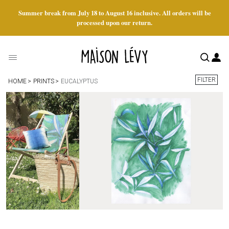
Summer break from July 18 to August 16 inclusive. All orders will be
processed upon our return.
FILTER
HOME
PRINTS
EUCALYPTUS