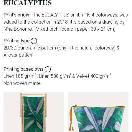
EUCALYPTUS
Print's origin
- The EUCALYPTUS print, in its 4 colorways, was
added to the collection in 2018, it is based on a drawing by
Nina Bonomo.
[
Mixed technique on paper, 30 x 21 cm]
Printing type
+
2D/3D panoramic pattern (ony in the natural colorway) &
Allover pattern
Printing basecloths
+
²
²
²
Linen 185 gr/m
, Linen 580 gr/m
& Velvet 400 gr/m
Non woven matte
Produits