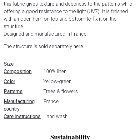
this fabric gives texture and deepness to the patterns while
offering a good resistance to the light (UV7). It is finished
with an open hem on top and bottom to fix it on the
structure.
Designed and manufactured in France.
The structure is sold separately
here
.
Data sheet
Size
Composition
100% linen
Color
Yellow-green
Patterns
Trees & flowers
Manufacturing
France
country
Care instructions
Hand wash
Sustainability