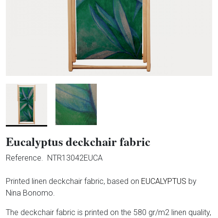
Eucalyptus deckchair fabric
Reference.
NTR13042EUCA
Printed linen deckchair fabric, based on
EUCALYPTUS
by
Nina Bonomo.
The deckchair fabric is printed on the 580 gr/m2 linen quality,