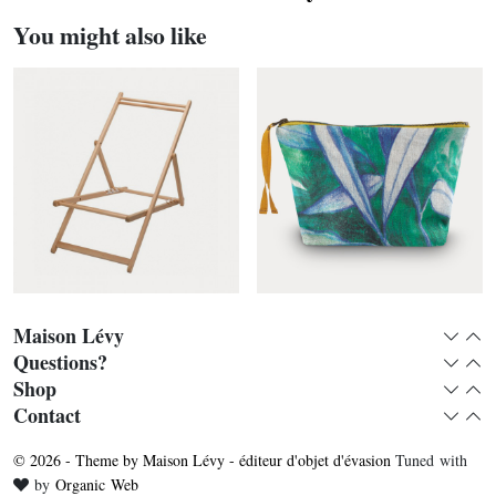
You might also like
Maison Lévy
Expan
Col
Questions?
Expan
Col
Shop
Expan
Col
Deckchair without fabric
Eucalyptus toiletry bag
Contact
Expan
Col
© 2026 - Theme by Maison Lévy - éditeur d'objet d'évasion
Tuned with
Love
by
Organic Web