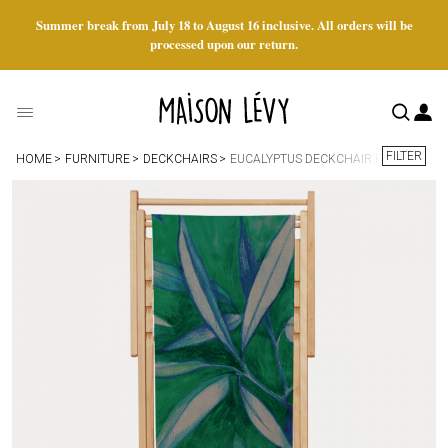
Summer break from July 18 to August 16 inclusive. All orders will be
processed upon our return.
FILTER
HOME
FURNITURE
DECKCHAIRS
EUCALYPTUS DECKCHAIR FABRIC