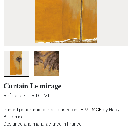
Curtain Le mirage
Reference.
HRIDLEMI
Printed panoramic curtain based on
LE MIRAGE
by Haby
Bonomo.
Designed and manufactured in France.