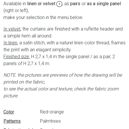
Available in
linen or velvet
, as
pairs
or
as a single panel
+
(right or left),
make your selection in the menu below.
In velvet
, the curtains are finished with a ruflette header and
a simple hem all around.
In linen
, a satin stitch, with a naturel linen color thread, frames
the print with an elagant simplicity.
Finished size:
H 2,7 x 1,4 m the single panel / as a pair, 2
panels of H 2,7 x 1,4 m.
NOTE. the pictures are previews of how the drawing will be
printed on the fabric,
to see the actual color and texture, check the fabric zoom
picture.
Data sheet
Color
Red-orange
Patterns
Palmtrees