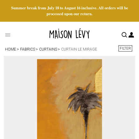
Summer break from July 18 to August 16 inclusive. All orders will be
processed upon our return.
FILTER
HOME
FABRICS
CURTAINS
CURTAIN LE MIRAGE