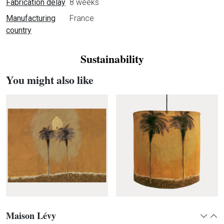
Fabrication delay
8 weeks
Manufacturing
France
country
Sustainability
You might also like
Maison Lévy
Expan
Col