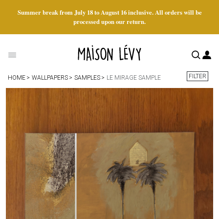
Summer break from July 18 to August 16 inclusive. All orders will be
processed upon our return.
FILTER
HOME
WALLPAPERS
SAMPLES
LE MIRAGE SAMPLE