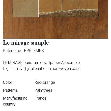
Le mirage sample
Reference.
HPPLEMI-S
LE MIRAGE
panoramic wallpaper A4 sample.
High quality digital print on a non woven base.
Data sheet
Color
Red-orange
Patterns
Palmtrees
Manufacturing
France
country