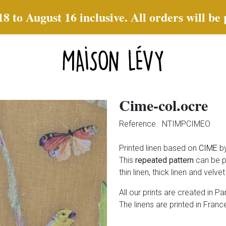
to August 16 inclusive. All orders will be
Cime-col.ocre
Reference.
NTIMPCIMEO
Printed linen based on
CIME
by
This
repeated pattern
can be p
thin linen, thick linen and velve
All our prints are created in Par
The linens are printed in France