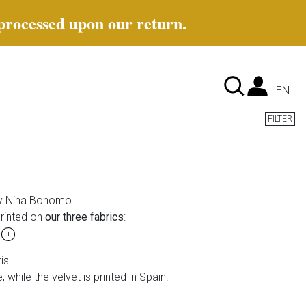
 processed upon our return.
Lan
EN
FILTER
 Nina Bonomo.
rinted on
our three fabrics
:
t
+
is.
, while the velvet is printed in Spain.