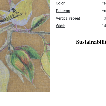
Data sheet
Color
Ye
Patterns
An
Vertical repeat
1
Width
1
Sustainabili