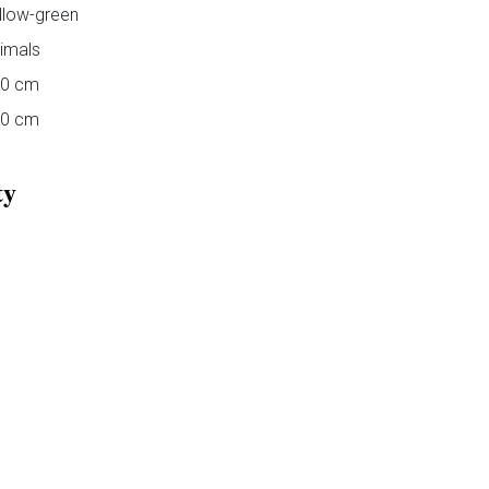
llow-green
imals
00 cm
40 cm
ty