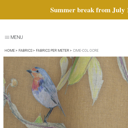
Summer break from July 18 
MENU
HOME
FABRICS
FABRICS PER METER
CIME-COL.OCRE