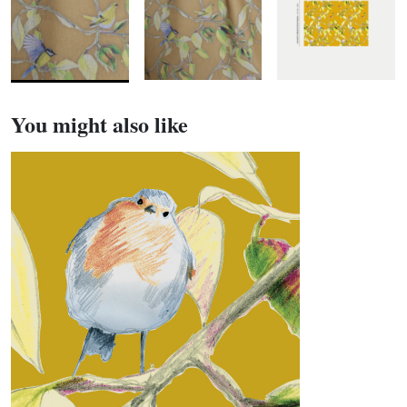
You might also like