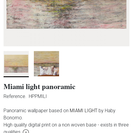
Miami light panoramic
Reference.
HPPMILI
Panoramic wallpaper based on
MIAMI LIGHT
by Haby
Bonomo.
High quality digital print on a non woven base - exists in three
qualities.
+