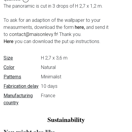
The panoramic is cut in 3 drops of H 2,7 x 1,2 m.
To ask for an adaption of the wallpaper to your
measurments, download the form
here,
and send it
to
contact@maisonlevy.fr
! Thank you.
Here
you can download the put up instructions.
Data sheet
Size
H 2,7 x 3,6 m
Color
Natural
Patterns
Minimalist
Fabrication delay
10 days
Manufacturing
France
country
Sustainability
You might also like