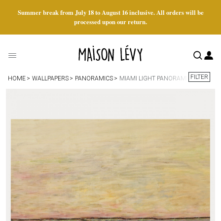
Summer break from July 18 to August 16 inclusive. All orders will be
processed upon our return.
FILTER
HOME
WALLPAPERS
PANORAMICS
MIAMI LIGHT PANORAMIC