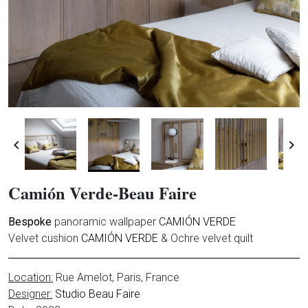


Camión Verde-Beau Faire
Bespoke
panoramic wallpaper
CAMIÓN VERDE
Velvet cushion
CAMIÓN VERDE
& Ochre velvet quilt
Location:
Rue Amelot
, Paris, France
Designer:
Studio Beau Faire