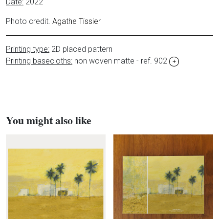
Date:
2022
Photo credit.
Agathe Tissier
Printing type:
2D placed pattern
Printing basecloths:
non woven matte - ref. 902
+
You might also like