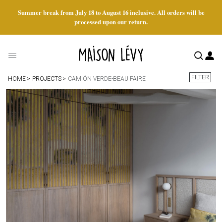
Summer break from July 18 to August 16 inclusive. All orders will be
processed upon our return.
FILTER
HOME
PROJECTS
CAMIÓN VERDE-BEAU FAIRE