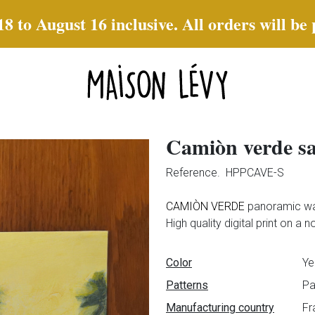
to August 16 inclusive. All orders will be
Camiòn verde s
Reference.
HPPCAVE-S
CAMIÒN VERDE
panoramic wa
High quality digital print on a
Data sheet
Color
Ye
Patterns
Pa
Manufacturing country
Fr