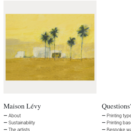
Maison Lévy
Questions
About
Printing typ
Sustainability
Printing ba
The artists
Bespoke wa