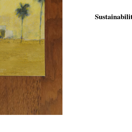
Sustainabili