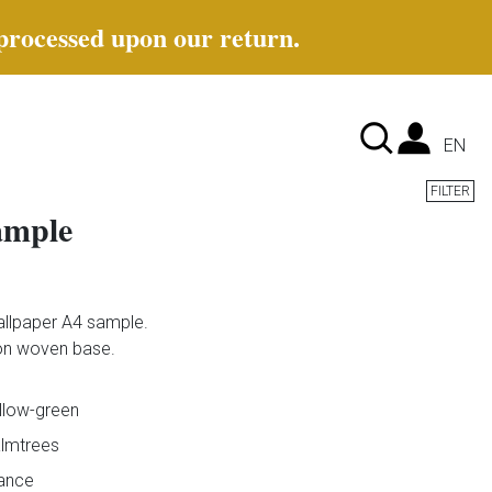
 processed upon our return.
Lan
EN
FILTER
ample
llpaper A4 sample.
 non woven base.
llow-green
lmtrees
ance