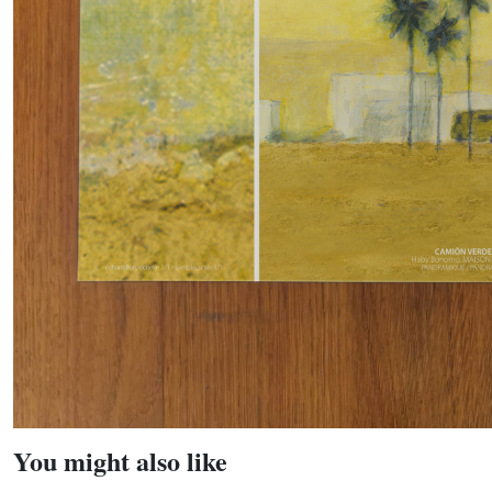
You might also like