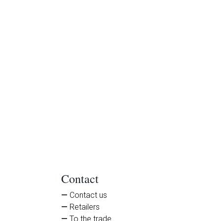
Contact
Contact us
Retailers
To the trade