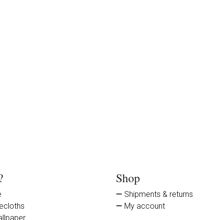
?
Shop
e
Shipments & returns
secloths
My account
llpaper