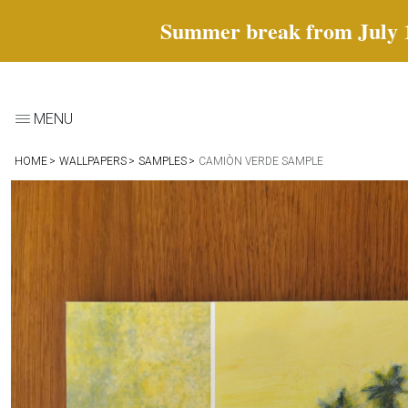
Summer break from July 18 
MENU
HOME
WALLPAPERS
SAMPLES
CAMIÒN VERDE SAMPLE