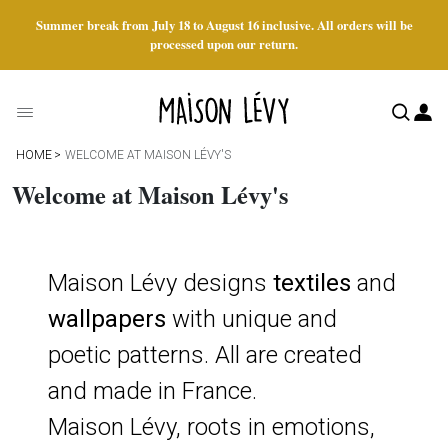
Summer break from July 18 to August 16 inclusive. All orders will be
processed upon our return.
HOME
WELCOME AT MAISON LÉVY'S
Welcome at Maison Lévy's
Maison Lévy designs
textiles
and
wallpapers
with unique and
poetic patterns. All are created
and made in France.
Maison Lévy, roots in emotions,