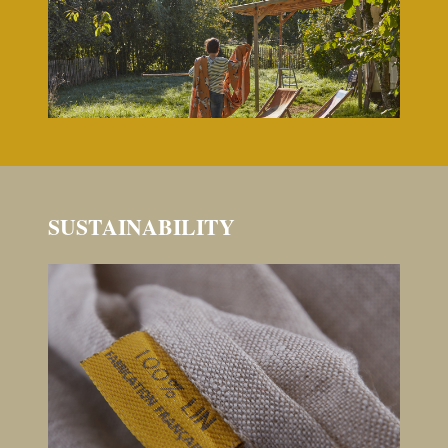
SUSTAINABILITY