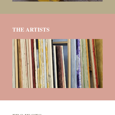
THE ARTISTS