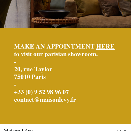
MAKE AN APPOINTMENT
HERE
to visit our parisian showroom.
-
20, rue Taylor
75010 Paris
-
+33 (0) 9 52 98 96 07
contact@maisonlevy.fr
Maison Lévy
Expan
Col