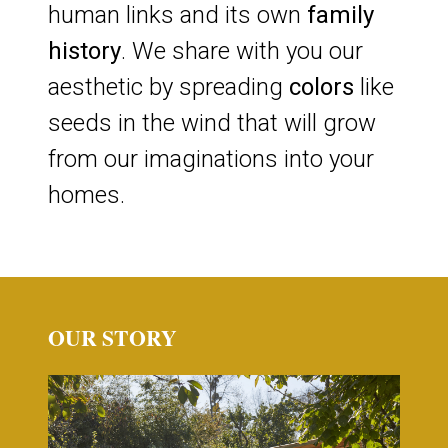
human links and its own
family
history
. We share with you our
aesthetic by spreading
colors
like
seeds in the wind that will grow
from our imaginations into your
homes.
OUR STORY