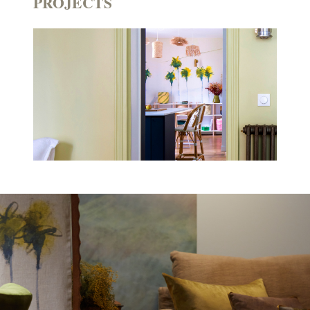
PROJECTS