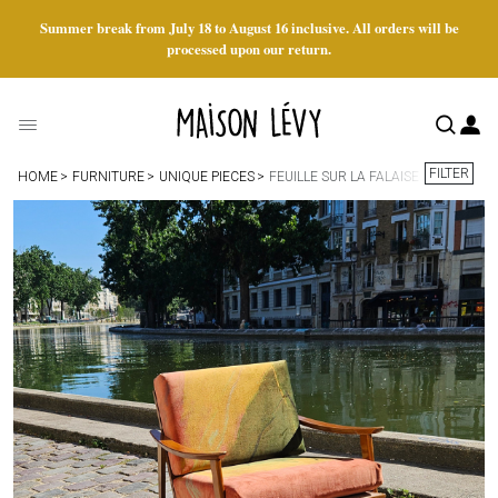
Summer break from July 18 to August 16 inclusive. All orders will be
processed upon our return.
FILTER
HOME
FURNITURE
UNIQUE PIECES
FEUILLE SUR LA FALAISE ARMCHAIR