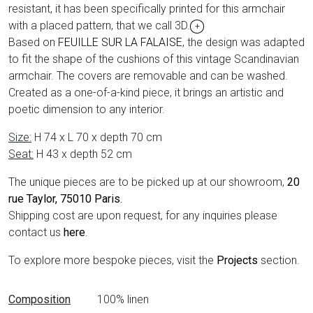
resistant, it has been specifically printed for this armchair
with a placed pattern, that we call 3D.
+
Based on
FEUILLE SUR LA FALAISE
, the design was adapted
to fit the shape of the cushions of this vintage Scandinavian
armchair. The covers are removable and can be washed.
Created as a one-of-a-kind piece, it brings an artistic and
poetic dimension to any interior.
Size:
H 74 x L 70 x depth 70 cm
Seat:
H 43 x depth 52 cm
The unique pieces are to be picked up at our showroom,
20
rue Taylor, 75010 Paris
.
Shipping cost are upon request, for any inquiries please
contact us
here
.
To explore more bespoke pieces, visit the
Projects
section.
Data sheet
Composition
100% linen