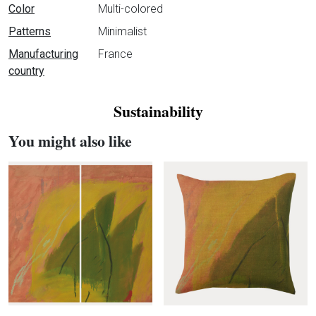
Color
Multi-colored
Patterns
Minimalist
Manufacturing
France
country
Sustainability
You might also like