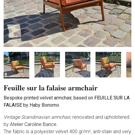
Feuille sur la falaise armchair
Bespoke printed velvet armchair, based on
FEUILLE SUR LA
FALAISE
by Haby Bonomo.
Vintage Scandinavian armchair
, renovated and upholstered
by
Atelier Caroline Bance
.
The fabric is a polyester velvet 400 gr/m², anti-stain and very