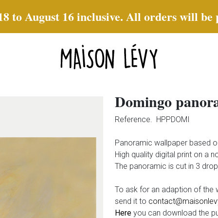
to August 16 inclusive. All orders will be
Domingo panor
Reference.
HPPDOMI
Panoramic wallpaper based 
High quality digital print on a 
The panoramic is cut in 3 dro
To ask for an adaption of th
send it to
contact@maisonlevy
Here
you can download the pu