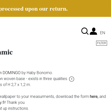
 processed upon our return.
Lan
EN
FILTER
amic
on
DOMINGO
by Haby Bonomo.
non woven base - exists in three qualities.
+
ps of H 2,7 x 1,2 m.
e wallpaper to your measurments, download the form
here,
and
.fr
! Thank you.
t up instructions.