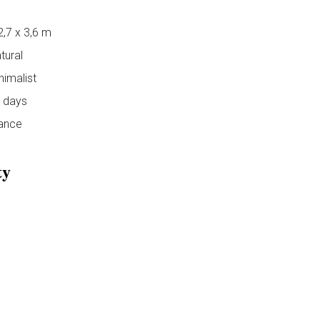
2,7 x 3,6 m
tural
nimalist
 days
ance
ty