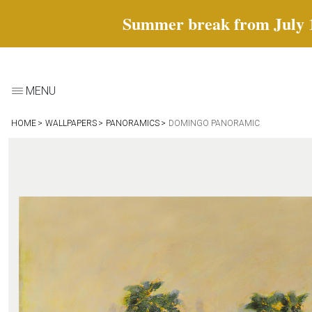
Summer break from July 18 
MENU
HOME
WALLPAPERS
PANORAMICS
DOMINGO PANORAMIC