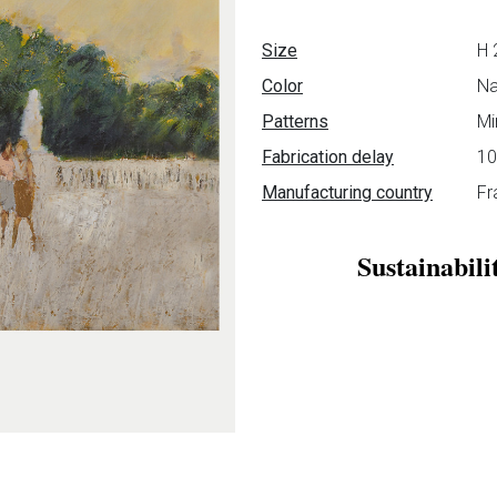
Data sheet
Size
H 
Color
Na
Patterns
Mi
Fabrication delay
10
Manufacturing country
Fr
Sustainabili