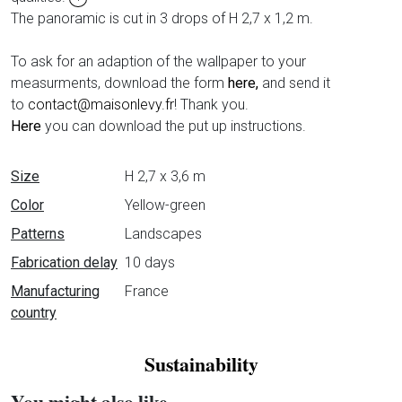
The panoramic is cut in 3 drops of H 2,7 x 1,2 m.
To ask for an adaption of the wallpaper to your
measurments, download the form
here,
and send it
to
contact@maisonlevy.fr
! Thank you.
Here
you can download the put up instructions.
Data sheet
Size
H 2,7 x 3,6 m
Color
Yellow-green
Patterns
Landscapes
Fabrication delay
10 days
Manufacturing
France
country
Sustainability
You might also like