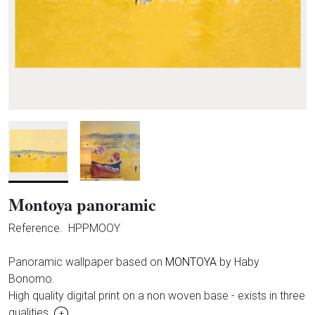
Montoya panoramic
Reference.
HPPMOOY
Panoramic wallpaper based on
MONTOYA
by Haby
Bonomo.
High quality digital print on a non woven base - exists in three
qualities.
+