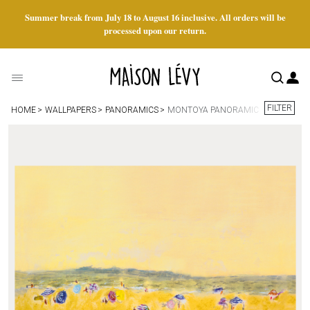
Summer break from July 18 to August 16 inclusive. All orders will be
processed upon our return.
FILTER
HOME
WALLPAPERS
PANORAMICS
MONTOYA PANORAMIC