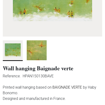
Wall hanging Baignade verte
Reference.
HPAN150130BAVE
Printed wall hanging based on
BAIGNADE VERTE
by Haby
Bonomo.
Designed and manufactured in France.