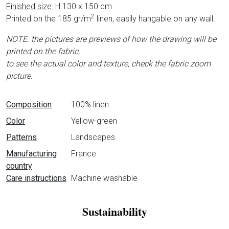
Finished size:
H 130 x 150 cm
2
Printed on the 185 gr/m
linen, easily hangable on any wall.
NOTE. the pictures are previews of how the drawing will be
printed on the fabric,
to see the actual color and texture, check the fabric zoom
picture.
Data sheet
Composition
100% linen
Color
Yellow-green
Patterns
Landscapes
Manufacturing
France
country
Care instructions
Machine washable
Sustainability