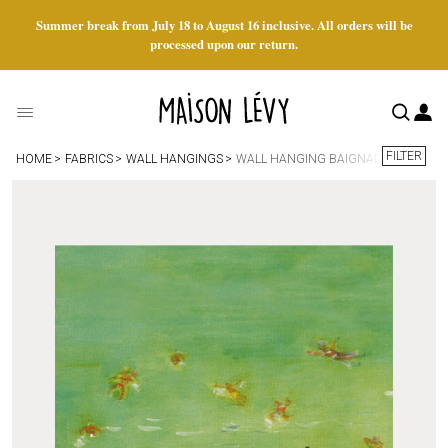
Summer break from July 18 to August 16 inclusive. All orders will be
processed upon our return.
FILTER
HOME
FABRICS
WALL HANGINGS
WALL HANGING BAIGNADE VERTE