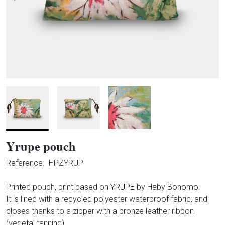
Yrupe pouch
Reference.
HPZYRUP
Printed pouch, print based on
YRUPE
by Haby Bonomo.
It is lined with a recycled polyester waterproof fabric, and
closes thanks to a zipper with a bronze leather ribbon
(vegetal tanning).