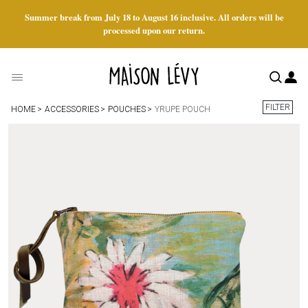
Summer break from July 18 to August 16 inclusive. All orders will be
processed upon our return.
FILTER
HOME
ACCESSORIES
POUCHES
YRUPE POUCH