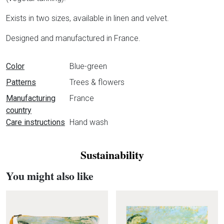
Exists in two sizes, available in linen and velvet.
Designed and manufactured in France.
Data sheet
Color
Blue-green
Patterns
Trees & flowers
Manufacturing
France
country
Care instructions
Hand wash
Sustainability
You might also like