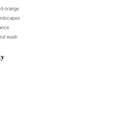
d-orange
ndscapes
ance
nd wash
ty