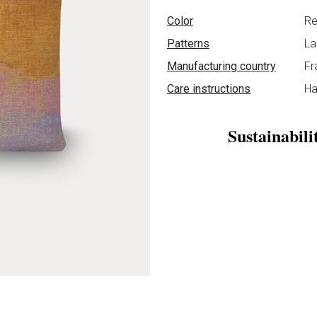
Data sheet
Color
Re
Patterns
La
Manufacturing country
Fr
Care instructions
Ha
Sustainabili