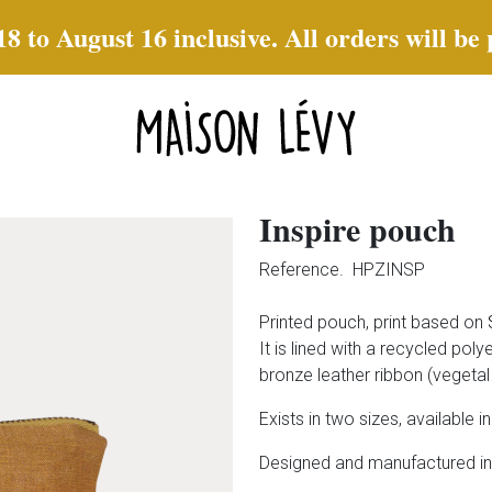
to August 16 inclusive. All orders will be
Inspire pouch
Reference.
HPZINSP
Printed pouch, print based on
It is lined with a recycled pol
bronze leather ribbon (vegetal 
Exists in two sizes, available in
Designed and manufactured in