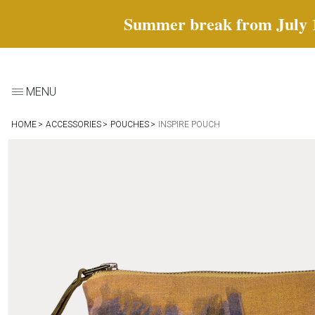
Summer break from July 18 
MENU
HOME
ACCESSORIES
POUCHES
INSPIRE POUCH