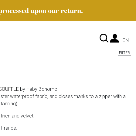
 processed upon our return.
Lan
EN
FILTER
SOUFFLE
by Haby Bonomo.
yester waterproof fabric, and closes thanks to a zipper with a
tanning).
 linen and velvet.
 France.