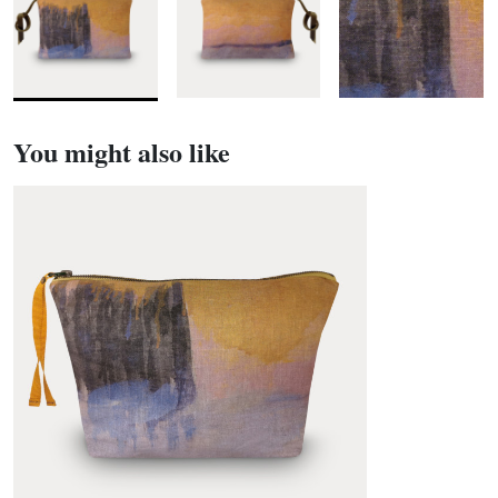
You might also like