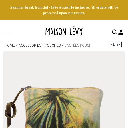
Summer break from July 18 to August 16 inclusive. All orders will be
processed upon our return.
FILTER
HOME
ACCESSORIES
POUCHES
CACTÉES POUCH