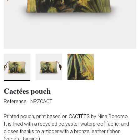
Cactées pouch
Reference.
NPZCACT
Printed pouch, print based on
CACTÉES
by Nina Bonomo.
It is lined with a recycled polyester waterproof fabric, and
closes thanks to a zipper with a bronze leather ribbon
(vegetal tanning).