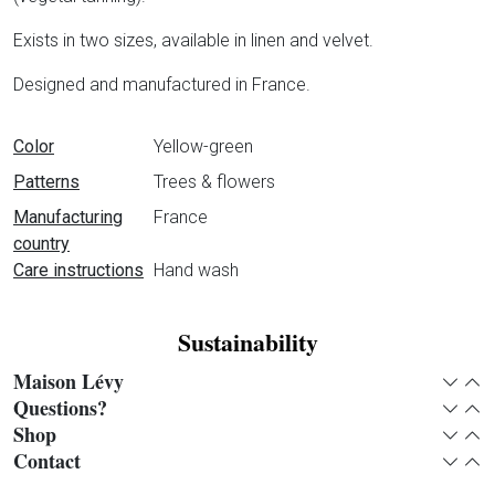
Exists in two sizes, available in linen and velvet.
Designed and manufactured in France.
Data sheet
Color
Yellow-green
Patterns
Trees & flowers
Manufacturing
France
country
Care instructions
Hand wash
Sustainability
Maison Lévy
Expan
Col
Questions?
Expan
Col
Shop
Expan
Col
Contact
Expan
Col