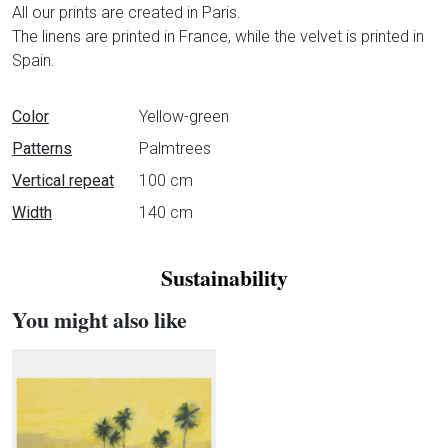
All our prints are created in Paris.
The linens are printed in France, while the velvet is printed in
Spain.
Data sheet
Color
Yellow-green
Patterns
Palmtrees
Vertical repeat
100 cm
Width
140 cm
Sustainability
You might also like