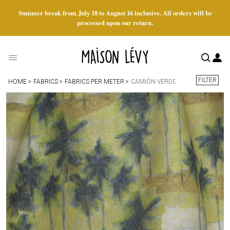
Summer break from July 18 to August 16 inclusive. All orders will be
processed upon our return.
FILTER
HOME
FABRICS
FABRICS PER METER
CAMIÒN VERDE