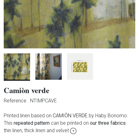
Camiòn verde
Reference.
NTIMPCAVE
Printed linen based on
CAMIÒN VERDE
by Haby Bonomo.
This
repeated pattern
can be printed on
our three fabrics
:
thin linen, thick linen and velvet
+