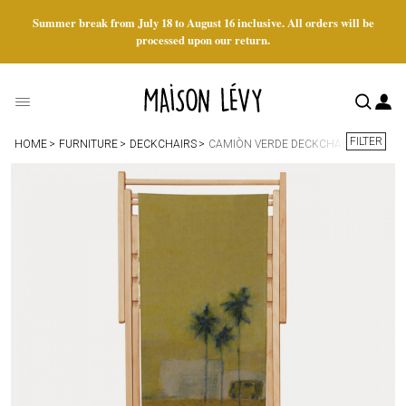
Summer break from July 18 to August 16 inclusive. All orders will be
processed upon our return.
FILTER
HOME
FURNITURE
DECKCHAIRS
CAMIÒN VERDE DECKCHAIR FABRIC