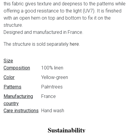
this fabric gives texture and deepness to the patterns while
offering a good resistance to the light (UV7). It is finished
with an open hem on top and bottom to fix it on the
structure.
Designed and manufactured in France.
The structure is sold separately
here
.
Data sheet
Size
Composition
100% linen
Color
Yellow-green
Patterns
Palmtrees
Manufacturing
France
country
Care instructions
Hand wash
Sustainability