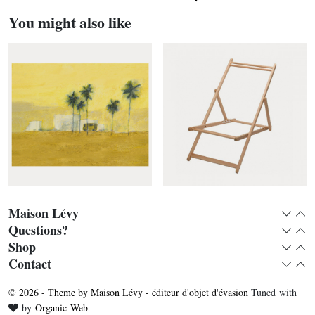
You might also like
Maison Lévy
Expan
Col
Questions?
Expan
Col
Shop
Expan
Col
Camiòn verde panoramic
Deckchair without fabric
Contact
Expan
Col
© 2026 - Theme by Maison Lévy - éditeur d'objet d'évasion
Tuned with
Love
by
Organic Web