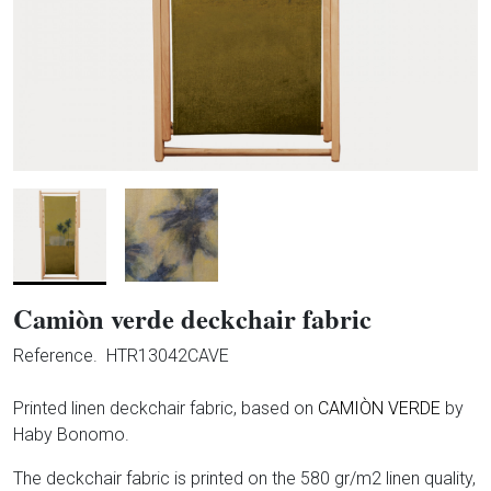
Camiòn verde deckchair fabric
Reference.
HTR13042CAVE
Printed linen deckchair fabric, based on
CAMIÒN VERDE
by
Haby Bonomo.
The deckchair fabric is printed on the 580 gr/m2 linen quality,