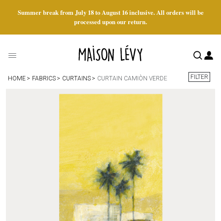
Summer break from July 18 to August 16 inclusive. All orders will be
processed upon our return.
FILTER
HOME
FABRICS
CURTAINS
CURTAIN CAMIÒN VERDE