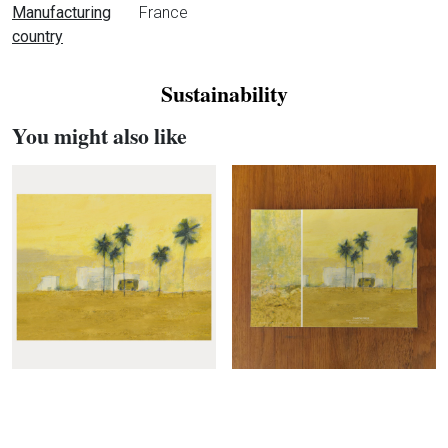
Manufacturing
France
country
Sustainability
You might also like
Maison Lévy
Expan
Col
Questions?
Expan
Col