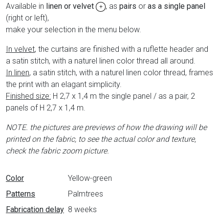
Available in
linen or velvet
, as
pairs
or
as a single panel
+
(right or left),
make your selection in the menu below.
In velvet
, the curtains are finished with a ruflette header and
a satin stitch, with a naturel linen color thread all around.
In linen
, a satin stitch, with a naturel linen color thread, frames
the print with an elagant simplicity.
Finished size:
H 2,7 x 1,4 m the single panel / as a pair, 2
panels of H 2,7 x 1,4 m.
NOTE. the pictures are previews of how the drawing will be
printed on the fabric,
to see the actual color and texture,
check the fabric zoom picture.
Data sheet
Color
Yellow-green
Patterns
Palmtrees
Fabrication delay
8 weeks