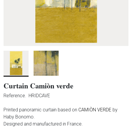
Curtain Camiòn verde
Reference.
HRIDCAVE
Printed panoramic curtain based on
CAMIÒN VERDE
by
Haby Bonomo.
Designed and manufactured in France.