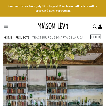
Summer break from July 18 to August 16 inclusive. All orders will be
processed upon our return.
FILTER
HOME
PROJECTS
TRACTEUR ROUGE-MARTA DE LA RICA