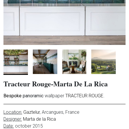
Tracteur Rouge-Marta De La Rica
Bespoke
panoramic
wallpaper
TRACTEUR ROUGE.
Location:
Gaztelur
, Arcangues, France
Designer:
Marta de la Rica
Date:
october 2015