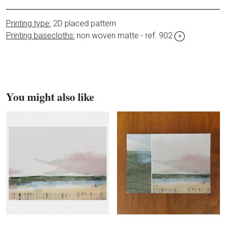
Printing type:
2D placed pattern
Printing basecloths:
non woven matte - ref. 902
+
You might also like