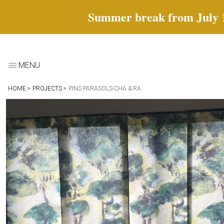
Summer break from July 18 
MENU
HOME
PROJECTS
PINS PARASOLS-CHA & RA