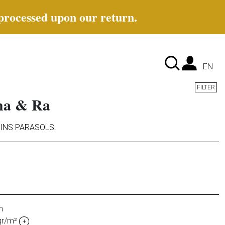
 processed upon our return.
Lan
EN
FILTER
Cha & Ra
INS PARASOLS
.
n
gr/m²
+