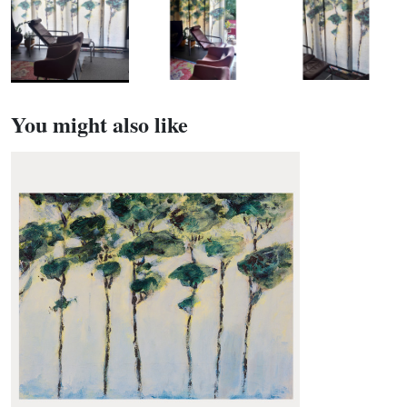
You might also like