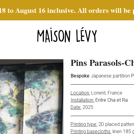
to August 16 inclusive. All orders will be
Pins Parasols-
Bespoke
Japanese partition
P
Location:
Lorient
, France
Installation:
Entre Cha et Ra
Date:
2025
Printing type:
2D placed patter
Printing basecloths:
linen 185 