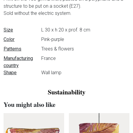
structure to be put on a socket (E27).
Sold without the electric system.
Data sheet
Size
L 30 x h 20 x prof. 8 cm
Color
Pink-purple
Patterns
Trees & flowers
Manufacturing
France
country
Shape
Wall lamp
Sustainability
You might also like