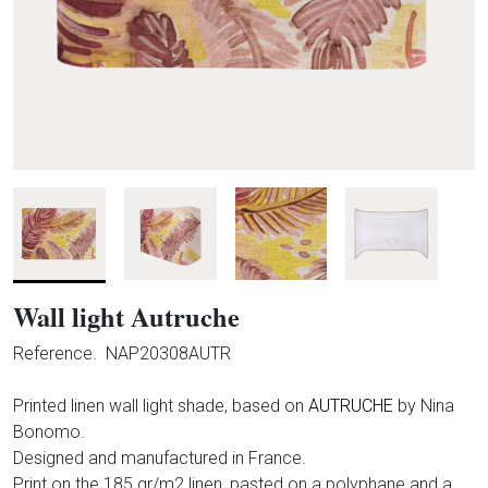
Wall light Autruche
Reference.
NAP20308AUTR
Printed linen wall light shade, based on
AUTRUCHE
by Nina
Bonomo.
Designed and manufactured in France.
Print on the 185 gr/m2 linen, pasted on a polyphane and a