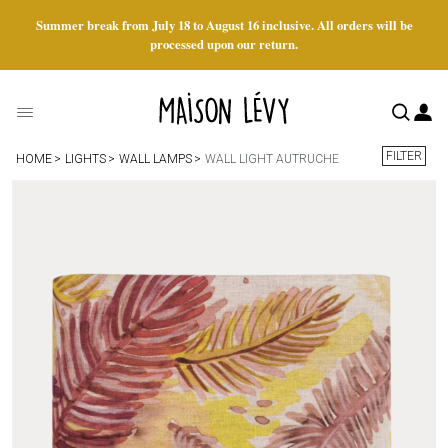
Summer break from July 18 to August 16 inclusive. All orders will be
processed upon our return.
FILTER
HOME
LIGHTS
WALL LAMPS
WALL LIGHT AUTRUCHE