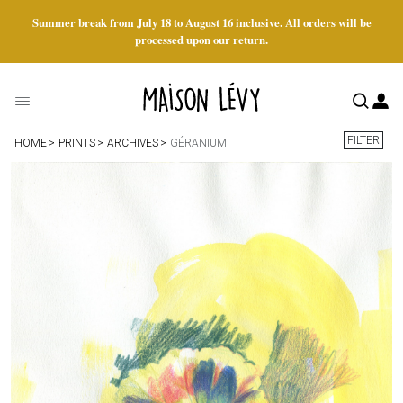
Summer break from July 18 to August 16 inclusive. All orders will be
processed upon our return.
FILTER
HOME
PRINTS
ARCHIVES
GÉRANIUM