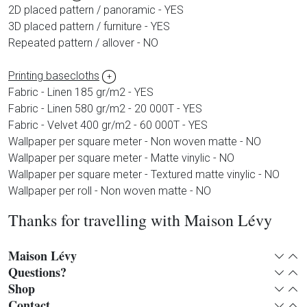
2D placed pattern / panoramic - YES
3D placed pattern / furniture - YES
Repeated pattern / allover - NO
Printing basecloths
+
Fabric - Linen 185 gr/m2 - YES
Fabric - Linen 580 gr/m2 - 20 000T - YES
Fabric - Velvet 400 gr/m2 - 60 000T - YES
Wallpaper per square meter - Non woven matte - NO
Wallpaper per square meter - Matte vinylic - NO
Wallpaper per square meter - Textured matte vinylic - NO
Wallpaper per roll - Non woven matte - NO
Thanks for travelling with Maison Lévy
Maison Lévy
Expan
Col
Questions?
Expan
Col
Shop
Expan
Col
Contact
Expan
Col