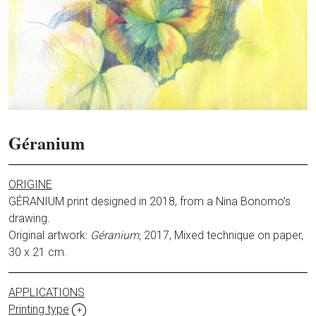
Géranium
ORIGINE
GÉRANIUM print designed in 2018, from a Nina Bonomo's
drawing.
Original artwork:
Géranium,
2017, Mixed technique on paper,
30 x 21 cm.
APPLICATIONS
Printing type
+