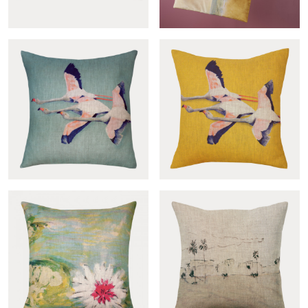
Cross-col.pêche sham
Quilt Montoya
Flamingos vert de gris
Flamingos jaune cover
cover