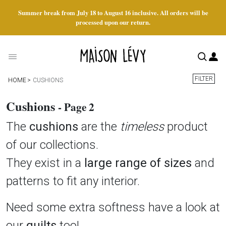
Summer break from July 18 to August 16 inclusive. All orders will be
processed upon our return.
FILTER
HOME
CUSHIONS
Cushions
- Page 2
The
cushions
are the
timeless
product
of our collections.
They exist in a
large range of sizes
and
patterns to fit any interior.
Need some extra softness have a look at
our
quilts
too!