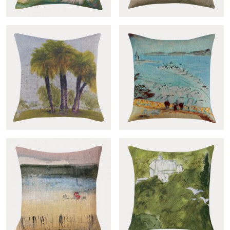
Yrupe cover
Remparts cover
Vista al parque cover
Vista al mar cover