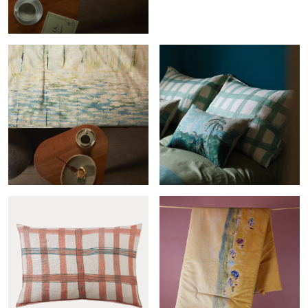
Produits
Quilt Reflejos agua
Cross-col.menthe sham