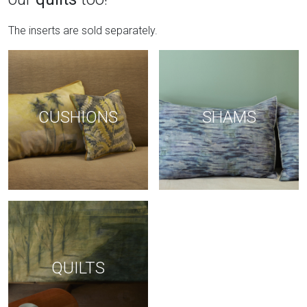
The inserts are sold separately.
Subcategories
CUSHIONS
SHAMS
QUILTS