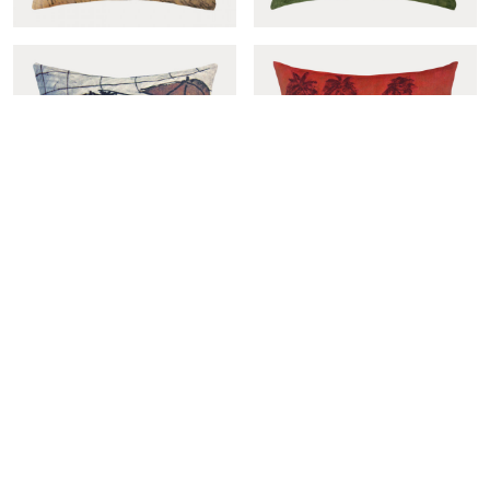
Tracteur rouge cover
Suspendu cover
Umbrellas cover
Sous les cocotiers cover