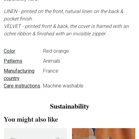
LINEN - printed on the front, natural linen on the back &
pocket finish.
VELVET - printed front & back, the cover is framed with an
ochre ribbon & finished with an invisible zipper.
Data sheet
Color
Red-orange
Patterns
Animals
Manufacturing
France
country
Care instructions
Machine washable
Sustainability
You might also like