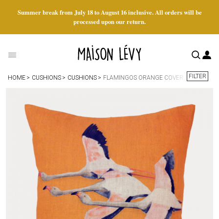
Summer break from July 18 to August 16 inclusive. All orders will be
processed upon our return.
FILTER
HOME
CUSHIONS
CUSHIONS
FLAMINGOS ORANGE COVER