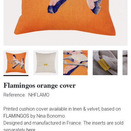
Flamingos orange cover
Reference.
NHFLAMO
Printed cushion cover available in linen & velvet, based on
FLAMINGOS
by Nina Bonomo.
Designed and manufactured in France. The inserts are sold
separately
here.