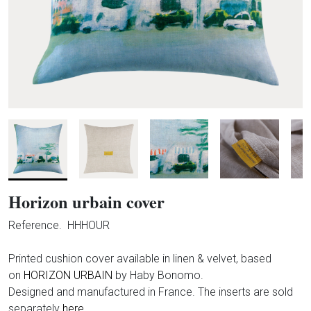
Horizon urbain cover
Reference.
HHHOUR
Printed cushion cover available in linen & velvet
, based
on
HORIZON URBAIN
by Haby Bonomo.
Designed and manufactured in France.
The inserts are sold
separately
here.