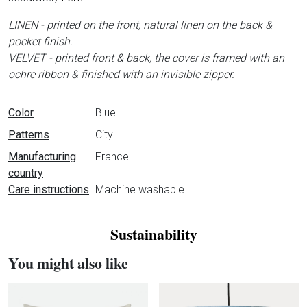
LINEN - printed on the front, natural linen on the back &
pocket finish.
VELVET - printed front & back, the cover is framed with an
ochre ribbon & finished with an invisible zipper.
Data sheet
Color
Blue
Patterns
City
Manufacturing
France
country
Care instructions
Machine washable
Sustainability
You might also like