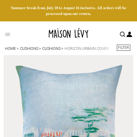
Summer break from July 18 to August 16 inclusive. All orders will be
processed upon our return.
FILTER
HOME
CUSHIONS
CUSHIONS
HORIZON URBAIN COVER