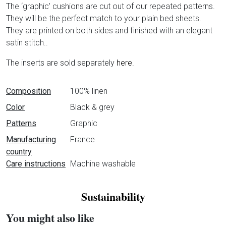
The ‘graphic’ cushions are cut out of our repeated patterns.
They will be the perfect match to your plain bed sheets.
They are printed on both sides and finished with an elegant
satin stitch..
The inserts are sold separately
here.
Data sheet
Composition
100% linen
Color
Black & grey
Patterns
Graphic
Manufacturing
France
country
Care instructions
Machine washable
Sustainability
You might also like