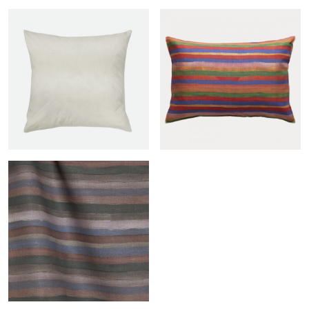
Duck feather filled insert
Andine sham