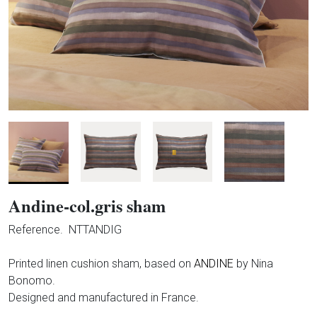
Andine-col.gris sham
Reference.
NTTANDIG
Printed linen cushion sham, based on
ANDINE
by Nina
Bonomo.
Designed and manufactured in France.