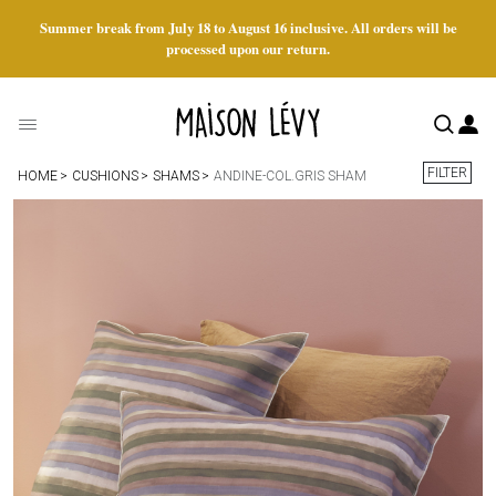
Summer break from July 18 to August 16 inclusive. All orders will be
processed upon our return.
FILTER
HOME
CUSHIONS
SHAMS
ANDINE-COL.GRIS SHAM