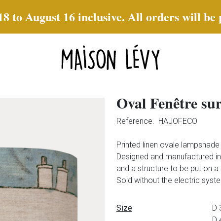
to August 16 inclusive. All orders will be
Oval Fenêtre su
Reference.
HAJOFECO
Printed linen ovale lampshad
Designed and manufactured in 
and a structure to be put on a
Sold without the electric syst
Data sheet
Size
D 
D 