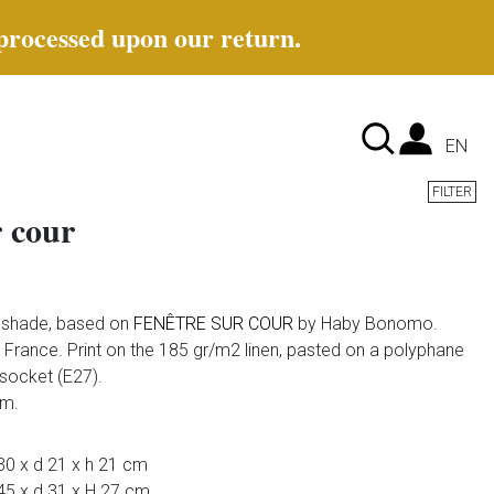
 processed upon our return.
Lan
EN
FILTER
r cour
e shade, based on
FENÊTRE SUR COUR
by Haby Bonomo.
France. Print on the 185 gr/m2 linen, pasted on a polyphane
 socket (E27).
em.
30 x d 21 x h 21 cm
45 x d 31 x H 27 cm