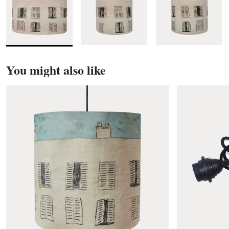
You might also like