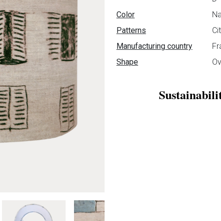
Color
Na
Patterns
Ci
Manufacturing country
Fr
Shape
Ov
Sustainabili