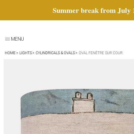
Summer break from July 18 
MENU
HOME
LIGHTS
CYLINDRICALS & OVALS
OVAL FENÊTRE SUR COUR