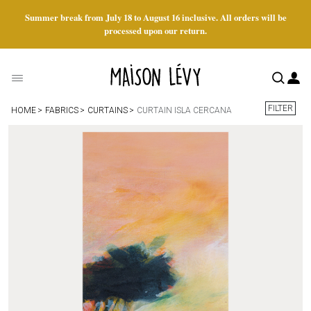
Summer break from July 18 to August 16 inclusive. All orders will be
processed upon our return.
FILTER
HOME
FABRICS
CURTAINS
CURTAIN ISLA CERCANA