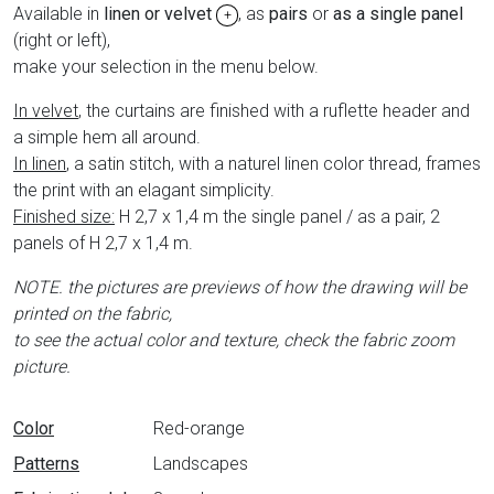
Available in
linen or velvet
, as
pairs
or
as a single panel
+
(right or left),
make your selection in the menu below.
In velvet
, the curtains are finished with a ruflette header and
a simple hem all around.
In linen
, a satin stitch, with a naturel linen color thread, frames
the print with an elagant simplicity.
Finished size:
H 2,7 x 1,4 m the single panel / as a pair, 2
panels of H 2,7 x 1,4 m.
NOTE. the pictures are previews of how the drawing will be
printed on the fabric,
to see the actual color and texture, check the fabric zoom
picture.
Data sheet
Color
Red-orange
Patterns
Landscapes