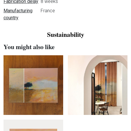
Fabrication delay
8 weeks
Manufacturing
France
country
Sustainability
You might also like