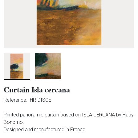
Curtain Isla cercana
Reference.
HRIDISCE
Printed panoramic curtain based on
ISLA CERCANA
by Haby
Bonomo.
Designed and manufactured in France.