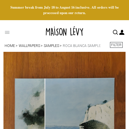
Summer break from July 18 to August 16 inclusive. All orders will be
processed upon our return.
FILTER
HOME
WALLPAPERS
SAMPLES
ROCA BLANCA SAMPLE