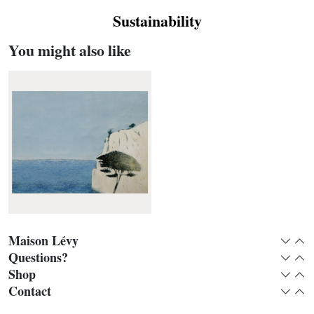
Sustainability
You might also like
Maison Lévy
Expan
Col
Questions?
Expan
Col
Shop
Expan
Col
Roca blanca panoramic
Contact
Expan
Col