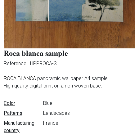
Roca blanca sample
Reference.
HPPROCA-S
ROCA BLANCA
panoramic wallpaper A4 sample.
High quality digital print on a non woven base.
Data sheet
Color
Blue
Patterns
Landscapes
Manufacturing
France
country