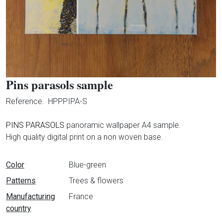
Pins parasols sample
Reference.
HPPPIPA-S
PINS PARASOLS
panoramic wallpaper A4 sample.
High quality digital print on a non woven base.
Data sheet
Color
Blue-green
Patterns
Trees & flowers
Manufacturing
France
country