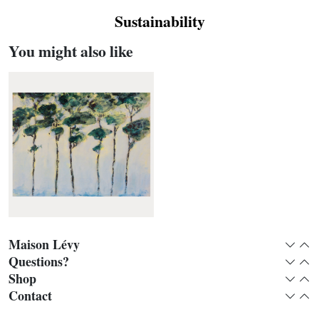
Sustainability
You might also like
Maison Lévy
Expan
Col
Questions?
Expan
Col
Shop
Expan
Col
Pins parasols panoramic
Contact
Expan
Col