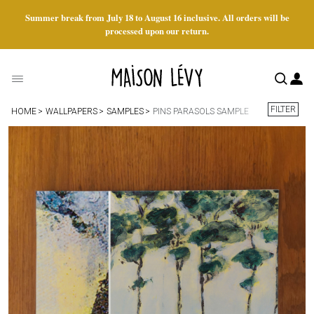
Summer break from July 18 to August 16 inclusive. All orders will be
processed upon our return.
FILTER
HOME
WALLPAPERS
SAMPLES
PINS PARASOLS SAMPLE