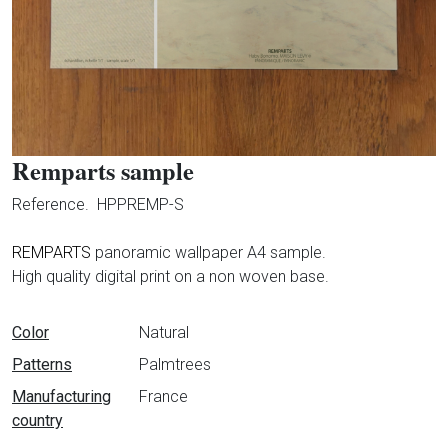
Remparts sample
Reference.
HPPREMP-S
REMPARTS
panoramic wallpaper A4 sample.
High quality digital print on a non woven base.
Data sheet
Color
Natural
Patterns
Palmtrees
Manufacturing
France
country