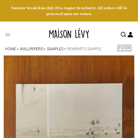
Summer break from July 18 to August 16 inclusive. All orders will be
processed upon our return.
FILTER
HOME
WALLPAPERS
SAMPLES
REMPARTS SAMPLE