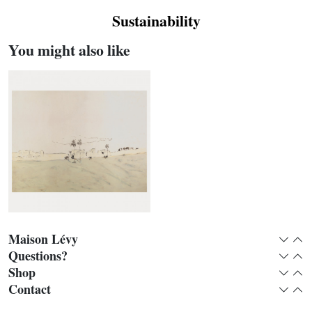
Sustainability
You might also like
Maison Lévy
Expan
Col
Questions?
Expan
Col
Shop
Expan
Col
Remparts panoramic
Contact
Expan
Col